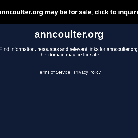
anncoulter.org may be for sale, click to inquir
anncoulter.org
Find information, resources and relevant links for anncoulter.org
This domain may be for sale.
Terms of Service
|
Privacy Policy