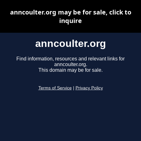
anncoulter.org may be for sale, click to
inquire
anncoulter.org
Find information, resources and relevant links for
anncoulter.org.
This domain may be for sale.
Terms of Service
|
Privacy Policy